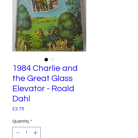
1984 Charlie and
the Great Glass
Elevator - Roald
Dahl
Price
£2.75
Quantity
*