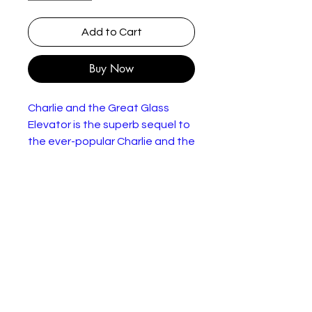
Add to Cart
Buy Now
Charlie and the Great Glass
Elevator is the superb sequel to
the ever-popular Charlie and the
Chocolate Factory by Roald
Dahl.
Charlie Bucket has WON Willy
Wonka's chocolate factory and
is on his way to take possession
of it. In a great glass elevator!
But when the elevator makes a
fearful whooshing noise, Charlie
and his family find themselves in
splendid orbit around the Earth.