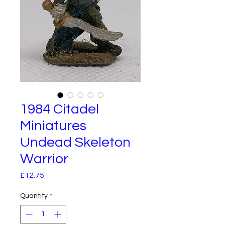
1984 Citadel
Miniatures
Undead Skeleton
Warrior
Price
£12.75
Quantity
*