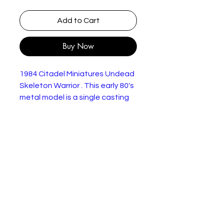
Add to Cart
Buy Now
1984 Citadel Miniatures Undead
Skeleton Warrior . This early 80's
metal model is a single casting
with metal base.
This example is in very good
condition. Would benefit from a
gentle clean to remove storage
dust.