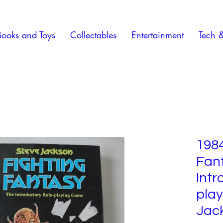
Books and Toys
Collectables
Entertainment
Tech 
1984
Fan
Intr
play
Jac