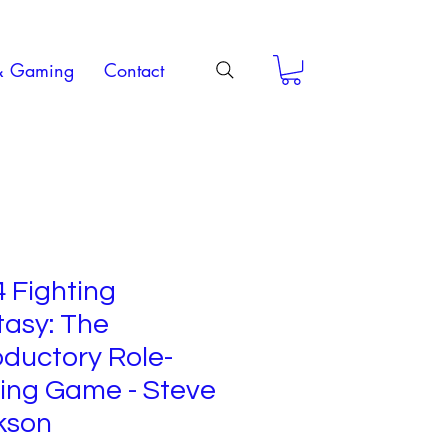
& Gaming
Contact
 Fighting
tasy: The
oductory Role-
ing Game - Steve
kson