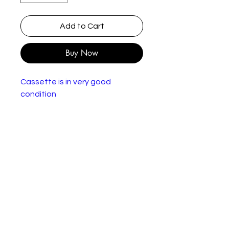
Add to Cart
Buy Now
Cassette is in very good
condition
Julian Lloyd Webber, English
Chamber Orchestra, Nicholas
Cleobury – Travels With My Cello
Label:
Philips – 412 231-4
Series:
Philips Digital Classics –
412 231-4
Format
Cassette, Album, Stereo
:
Countr
Netherlands