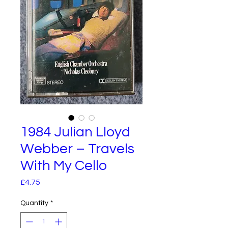
1984 Julian Lloyd
Webber – Travels
With My Cello
Price
£4.75
Quantity
*