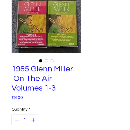
1985 Glenn Miller –
On The Air
Volumes 1-3
Price
£8.00
Quantity
*