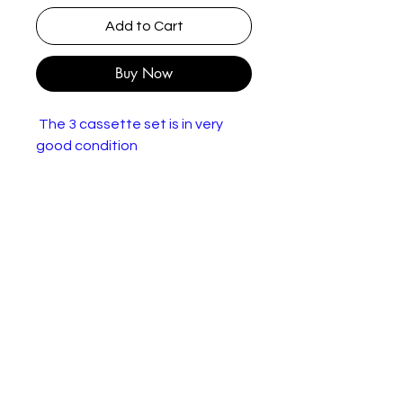
Add to Cart
Buy Now
The 3 cassette set is in very
good condition
Glenn Miller – On The Air
Volumes 1-3
Label:
RCA International –
NK89714(3)
Format:
3 x Cassette, LP, Stereo
Countr
Europe
y:
Releas
1985
ed: