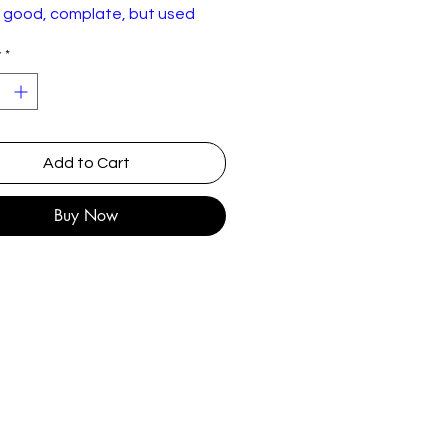
n good, complate, but used
on as shown.
y
*
Add to Cart
Buy Now