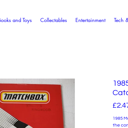
Books and Toys
Collectables
Entertainment
Tech 
198
Cat
£2.4
1985 M
the co