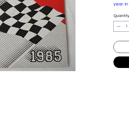
year. I
conditi
Quantit