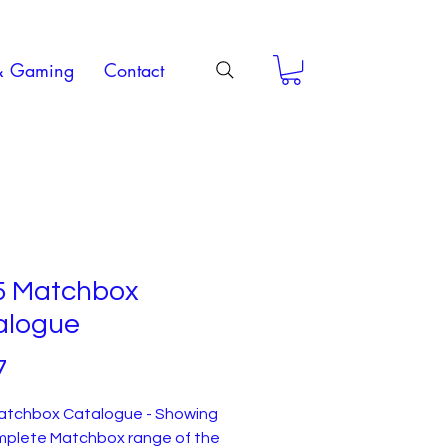
& Gaming
Contact
5 Matchbox
alogue
Price
7
atchbox Catalogue - Showing
mplete Matchbox range of the