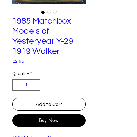
1985 Matchbox
Models of
Yesteryear Y-29
1919 Walker
Price
£2.66
Quantity
*
Add to Cart
Buy Now