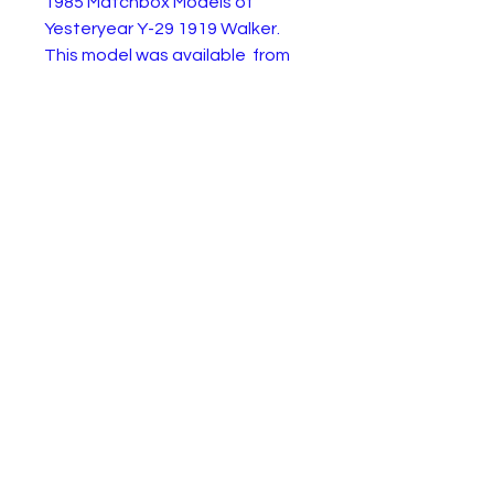
1985 Matchbox Models of
Yesteryear Y-29 1919 Walker.
This model was available from
1985 to 1989 with 3 variations.
This is the original 1985 version
in Harrods livery and in the
Harrods branded green box. The
box has obvious age and wear,
but the model is in like new
condition.