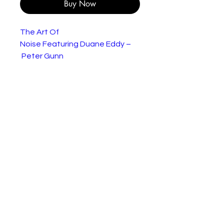
Buy Now
The Art Of
Noise Featuring Duane Eddy –
Peter Gunn
The single is in very good
condtion but the sleeve has
wear to the edges as shown.
Genre:
Electronic
Style:
Electro, Experimental
Year:
1986
Tracklist
The Art Of
Peter Gunn
3:
Noise Featuring D
4
uane Eddy–
9
The Art Of
Something
2:
Noise–
Always
2