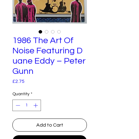
1986 The Art Of
Noise Featuring D
uane Eddy – Peter
Gunn
Price
£2.75
Quantity
*
Add to Cart