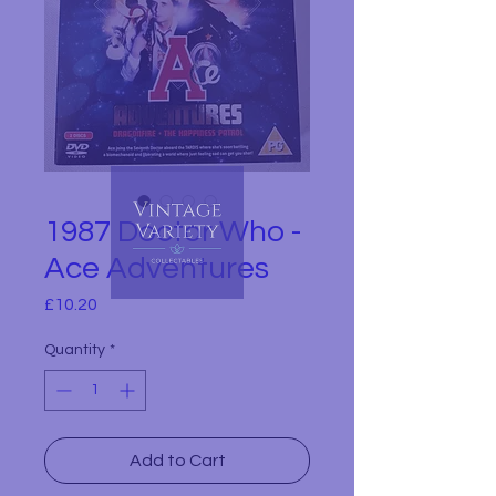
1987 Doctor Who -
Ace Adventures
Price
£10.20
Quantity
*
Add to Cart