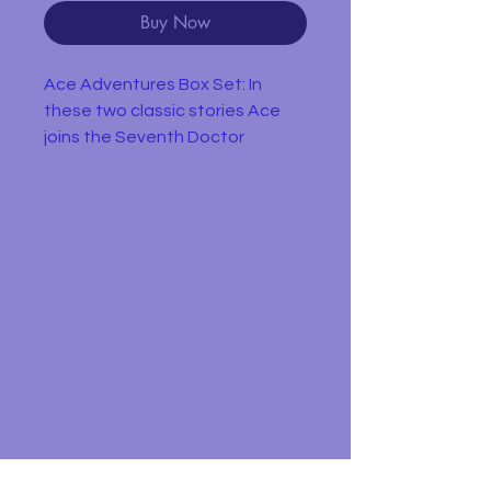
Buy Now
Ace Adventures Box Set: In
these two classic stories Ace
joins the Seventh Doctor
aboard the TARDIS where she’s
soon battling a biomechanoid
and liberating a world where just
feeling sad can get you shot!
Dragonfire
On the planet Svartos, the
Doctor (Sylvester McCoy) and
Mel unexpectedly encounter an
old friend – Sabalom Glitz.
Joined by Ace, a teenage
waitress with a love for