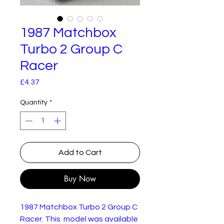
1987 Matchbox
Turbo 2 Group C
Racer
Price
£4.37
Quantity
*
Add to Cart
Buy Now
1987 Matchbox Turbo 2 Group C
Racer. This model was available