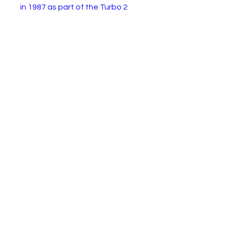
in 1987 as part of the Turbo 2
pull back motor range. This
example is in very good working
condition with some light
paintwear.