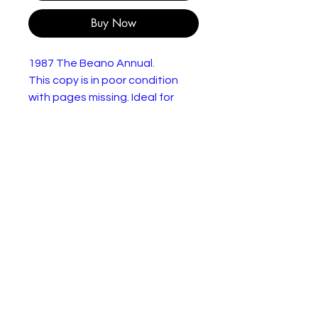
Buy Now
1987 The Beano Annual.
This copy is in poor condition
with pages missing. Ideal for
scrap booking or make pictures
from.