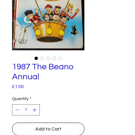
1987 The Beano
Annual
Price
£1.00
Quantity
*
Add to Cart