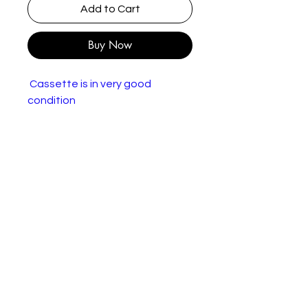
Add to Cart
Buy Now
Cassette is in very good
condition
The Hummingbirds – Lovebuzz
More images
Label:
rooArt – 838 679-4
Format:
Cassette, Album
Country:
UK & Europe
Released:
1989
Genre:
Rock, Pop
Style:
Power Pop, Indie Rock
Tracklist
A1
Blush
3:21
A2
She Knows
4:39