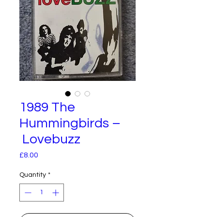
1989 The
Hummingbirds –
Lovebuzz
Price
£8.00
Quantity
*