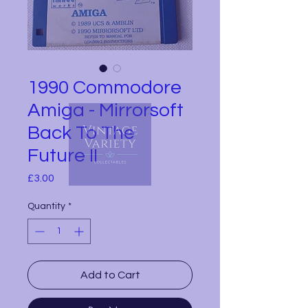
1990 Commodore
Amiga - Mirrorsoft
Back To The
Future II
Price
£3.00
Quantity
*
Add to Cart