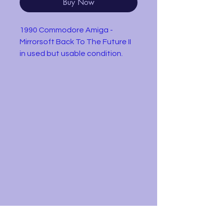
Buy Now
1990 Commodore Amiga -
Mirrorsoft Back To The Future II
in used but usable condition.
Disk only
Back to the Future Part
II features five levels based on
scenes from the film. Marty
McFly, his girlfriend Jennifer
Parker, and Emmett "Doc"
Brown time-travel from 1985 to
2015, to prevent the couple's
future children from turning out
badly. The game includes an
introduction sequence that
depicts the DeLorean time
machine as it travels to 2015.