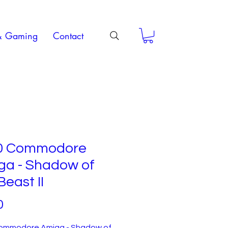
& Gaming
Contact
0 Commodore
ga - Shadow of
Beast II
Price
0
ommodore Amiga - Shadow of