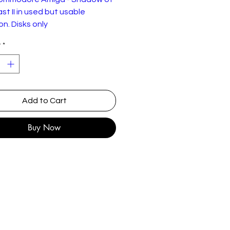
st II in used but usable
on. Disks only
y
*
of the Beast II is a platform
eveloped by Reflections and
ed by Psygnosis in 1990. It is
uel to the earlier Shadow of
st.
Add to Cart
of the Beast II finds the hero
Buy Now
 in half-beast form, wandering
ds of Karamoon in search of his
ped sister. She had been taken
rom her mother's cottage by
agon-form of the Beast Mage,
servant to Maletoth. Along the
rbron befriends the wise
 Barloom and must defeat the