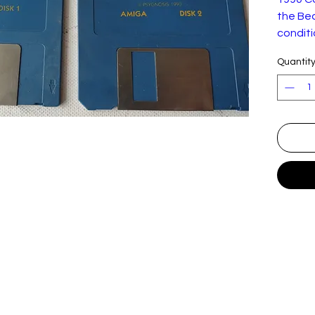
the Bea
conditi
Quantit
Shadow 
game d
publish
the seq
the Bea
Shadow 
Aarbron
the lan
kidnap
away f
the dr
Zelek, 
way, Aa
dragon