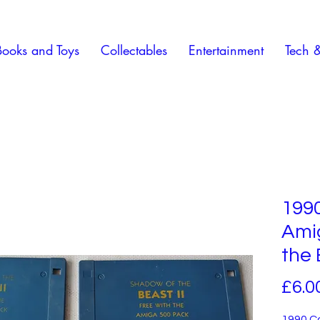
Books and Toys
Collectables
Entertainment
Tech 
199
Ami
the 
£6.0
1990 C