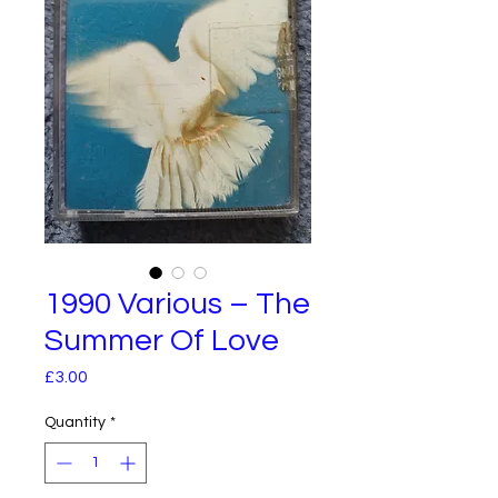
1990 Various – The
Summer Of Love
Price
£3.00
Quantity
*