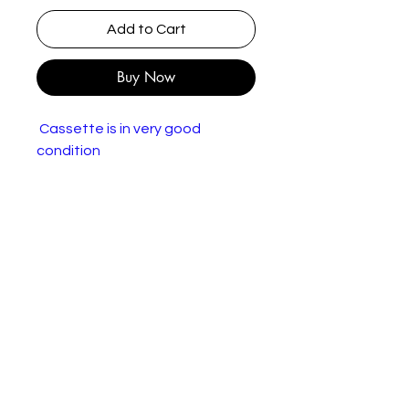
Add to Cart
Buy Now
Cassette is in very good
condition
Various – The Summer Of Love
Label:
Dino Entertainment –
DINMC 10
Format:
Cassette, Compilation
Countr
UK
y:
Releas
1990
ed: