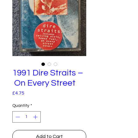
1991 Dire Straits –
On Every Street
Price
£4.75
Quantity
*
Add to Cart