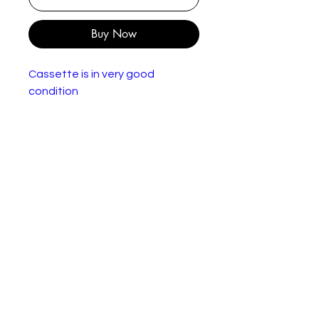
Buy Now
Cassette is in very good
condition
Dire Straits – On Every Street
Label:
Vertigo – 510160-
4, Vertigo – 510 160-4
Forma
Cassette, Album
t:
Count
Europe
ry:
Relea
1991
sed:
Genre
Rock