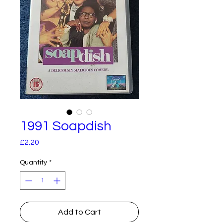
1991 Soapdish
Price
£2.20
Quantity
*
Add to Cart