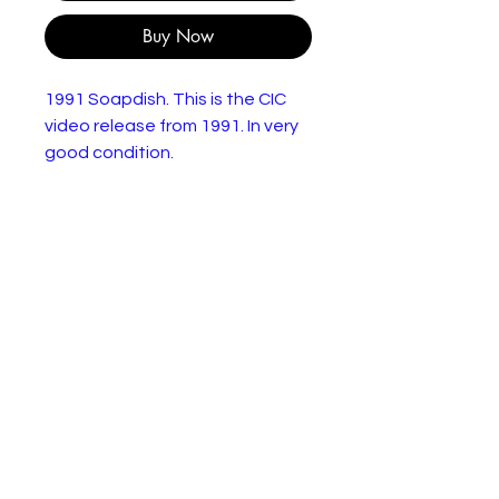
Buy Now
1991 Soapdish. This is the CIC
video release from 1991. In very
good condition.
"Celeste Talbert has been the
queen of the soaps for over two
decades. Montana Moorehead
needs to get her out of her way
before she can move on and
begins her program to get her to
leave. She hires an old boyfriend
of Celeste to be on the show
and has Celeste become a
murderer in the script, but each
attempt has unforseen