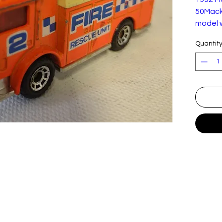
50Mack 
model w
2009. 
Quantit
light p
conditi