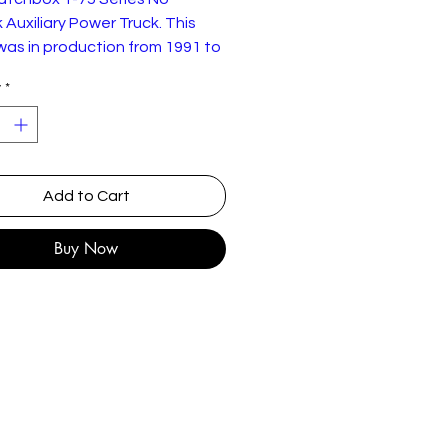
Auxiliary Power Truck. This
as in production from 1991 to
This 1992 example has some
y
*
laywear but good overall
on.
Add to Cart
Buy Now