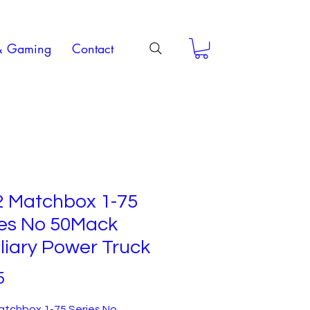
& Gaming
Contact
2 Matchbox 1-75
ies No 50Mack
liary Power Truck
Price
5
atchbox 1-75 Series No