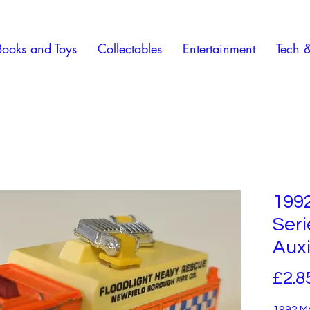
Books and Toys
Collectables
Entertainment
Tech 
199
Ser
Auxi
£2.8
1992 M