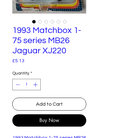
1993 Matchbox 1-
75 series MB26
Jaguar XJ220
Price
£5.13
Quantity
*
Add to Cart
Buy Now
1993 Matchbox 1-75 series MB26