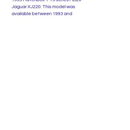
Jaguar XJ220. This model was
available between 1993 and
2002. This first edition from
1993 is in excellent almost
condition and comes with its
original blister card. The blister
card is open and has wear as
shown.