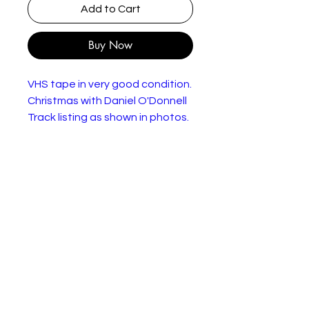
Add to Cart
Buy Now
VHS tape in very good condition.
Christmas with Daniel O'Donnell
Track listing as shown in photos.
Genre:
Folk, World, & Country
Style:
Year:
1996