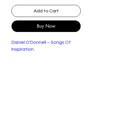
Add to Cart
Buy Now
Daniel O'Donnell – Songs Of
Inspiration
Label:
Ritz Records – RITZ BLC
709
Format:
Cassette, Album
Country:
UK & Ireland
Release
1996
d:
Genre:
Pop
Style:
Tracklist
A1
Footsteps