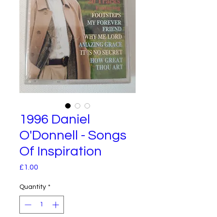
1996 Daniel
O'Donnell - Songs
Of Inspiration
Price
£1.00
Quantity
*