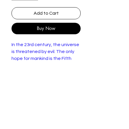
Add to Cart
Buy Now
In the 23rd century, the universe
is threatened by evil. The only
hope for mankind is the Fifth
Element, which comes to Earth
every 5,000 years to protect
humans with stones of the four
elements: fire, water, earth, and
air. A Mondoshawan spacecraft
is bringing The Fifth Element
back to Earth but it is destroyed
by the evil Mangalores. However,
a team of scientists use the
DNA of the remains of the Fifth