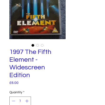
1997 The Fifth
Element -
Widescreen
Edition
Price
£6.00
Quantity
*