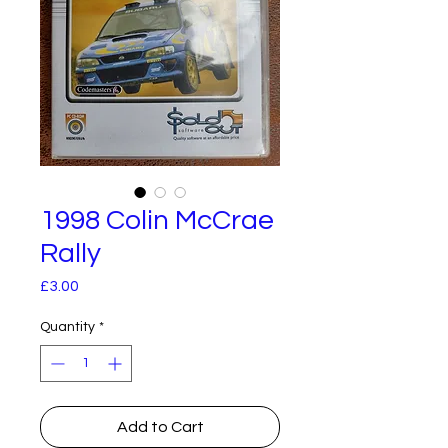
1998 Colin McCrae
Rally
Price
£3.00
Quantity
*
Add to Cart