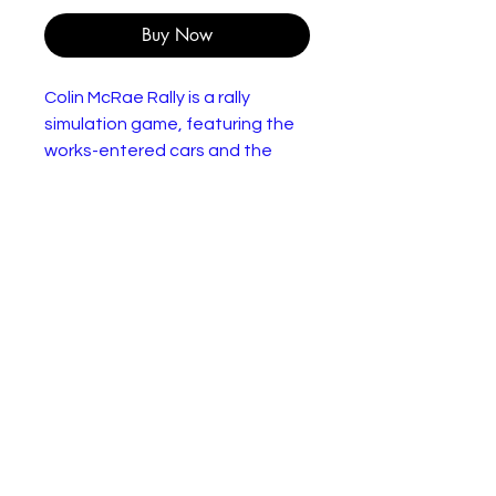
Buy Now
Colin McRae Rally is a rally
simulation game, featuring the
works-entered cars and the
rallies of the 1998 World Rally
Championship. There are three
difficulty modes in the game,
and each mode offers different
cars: the Novice mode offers
FWD F2-class cars, such as
the SEAT Ibiza F2 Kit Car, the
Intermediate mode offers
4WD World Rally Car class cars,
such as the Subaru Impreza
WRC, and the Expert mode
offers the ability to unlock