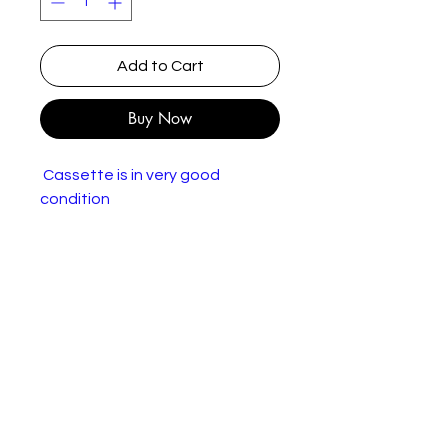
Add to Cart
Buy Now
Cassette is in very good
condition
Robbie Williams – I've Been
Expecting You
Label
Chrysalis – 7243 4 97837 4
:
4, Chrysalis – 497 8374
Form
Cassette, Album
at:
Coun
UK & Europe
try: