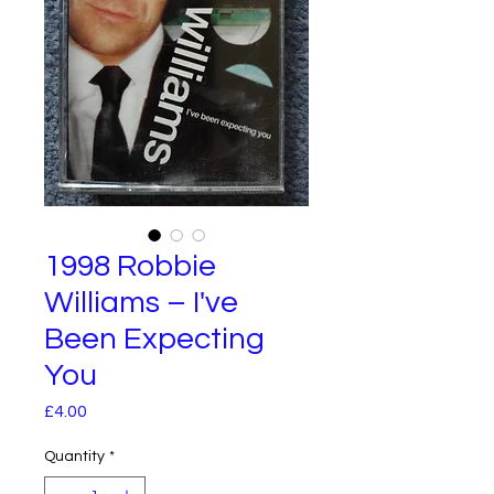
1998 Robbie
Williams – I've
Been Expecting
You
Price
£4.00
Quantity
*