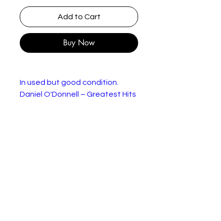
Add to Cart
Buy Now
In used but good condition.
Daniel O'Donnell – Greatest Hits
Label:
Ritz Records – RZ BLC
716
Forma
Cassette, Compilation,
t:
Remastered
Countr
UK
y:
Releas
1999
ed:
Genre:
Rock, Pop