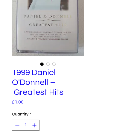
1999 Daniel
O'Donnell –
Greatest Hits
Price
£1.00
Quantity
*