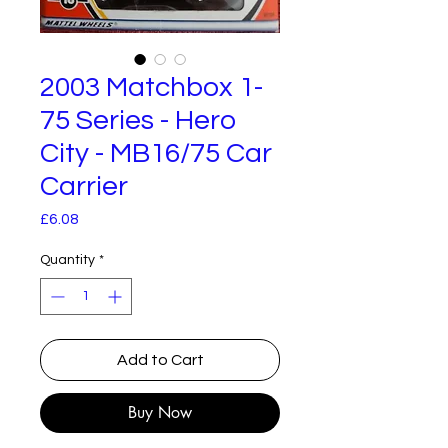
2003 Matchbox 1-
75 Series - Hero
City - MB16/75 Car
Carrier
Price
£6.08
Quantity
*
Add to Cart
Buy Now