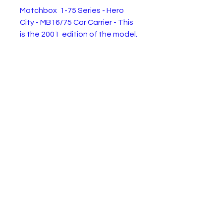
Matchbox 1-75 Series - Hero
City - MB16/75 Car Carrier - This
is the 2001 edition of the model.
Brand new in box. Condition as
shown in the pictures.