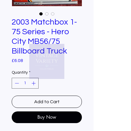
2003 Matchbox 1-
75 Series - Hero
City MB56/75
Billboard Truck
Price
£6.08
Quantity
*
Add to Cart
Buy Now