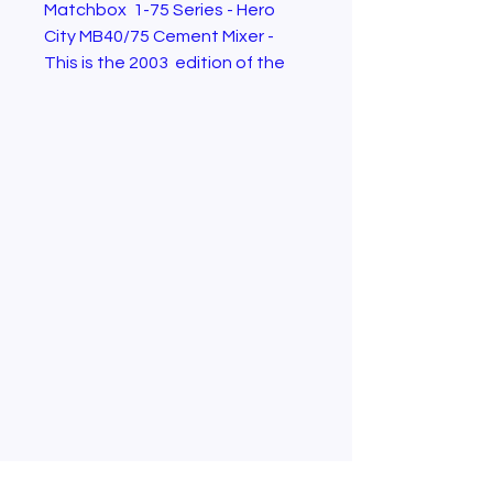
Matchbox 1-75 Series - Hero
City MB40/75 Cement Mixer -
This is the 2003 edition of the
model . Brand new in box.
Condition as shown in the
pictures.