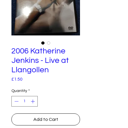
2006 Katherine
Jenkins - Live at
Llangollen
Price
£1.50
Quantity
*
Add to Cart