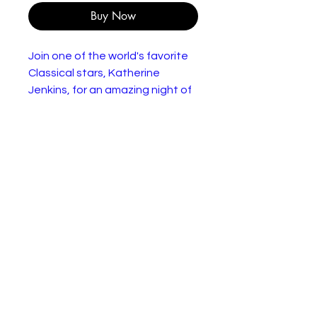
Buy Now
Join one of the world's favorite
Classical stars, Katherine
Jenkins, for an amazing night of
music as she performs her best
loved tracks at the hugely
prestigious 2006 Llangollen
International Eisteddfod. The
home-coming concert includes
highlights from Katherine's
record breaking first three
albums, plus tracks from her
2006 album Serenade. Exclusive
DVD extras are all Katherine's
promotional videos (available for
the first time ever), and an
enchanting performance of