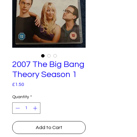
2007 The Big Bang
Theory Season 1
Price
£1.50
Quantity
*
Add to Cart