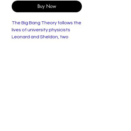
Buy Now
The Big Bang Theory follows the
lives of university physicists
Leonard and Sheldon, two
gentlemen who know whether
to use an integral or a
differential to solve the area
under a curve. But they don’t
have a clue about girls. Or
dating. Or clothes. Or parties. Or
having fun. Or, basically, life. So
when a pretty blonde named
Penny moves into the
apartment across the hall, the
guys decide to get an
education outside of the
classroom. Boys, you have a lot