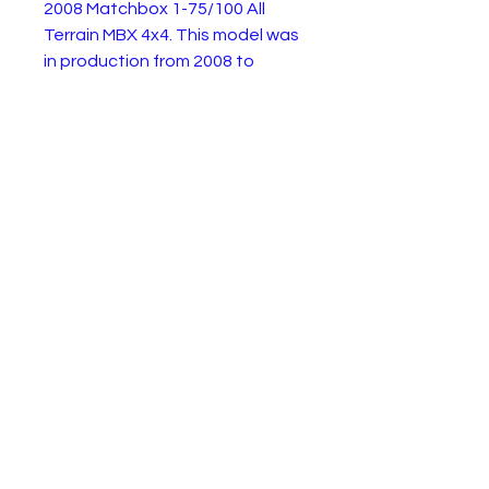
2008 Matchbox 1-75/100 All
Terrain MBX 4x4. This model was
in production from 2008 to
present. This example is a 2008
mustard gold edition in very
good lightly playworn condition.