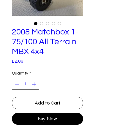
2008 Matchbox 1-
75/100 All Terrain
MBX 4x4
Price
£2.09
Quantity
*
Add to Cart
Buy Now