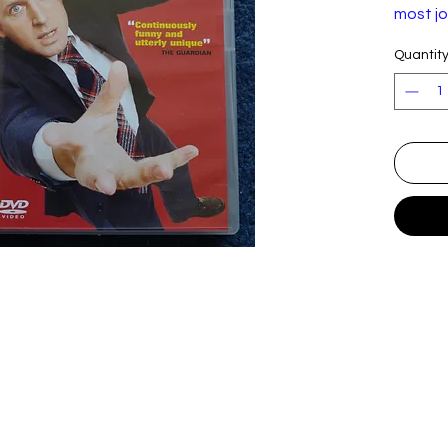
most jo
his rap
Quantit
audien
Theatre
This re