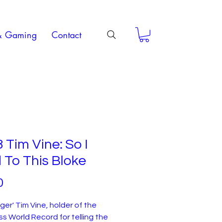
& Gaming
Contact
 Tim Vine: So I
 To This Bloke
Price
0
nger' Tim Vine, holder of the
s World Record for telling the