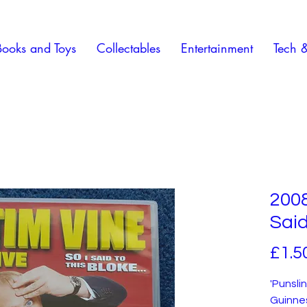
Books and Toys
Collectables
Entertainment
Tech 
2008
Said
£1.5
'Punsli
Guinnes