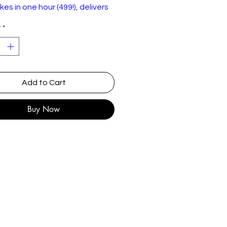
kes in one hour (499!), delivers
id-fire one-liners to an eager
y
*
ce at London's Bloomsbury
 in 2008.
gion 2 DVD is in good condition
Add to Cart
Buy Now