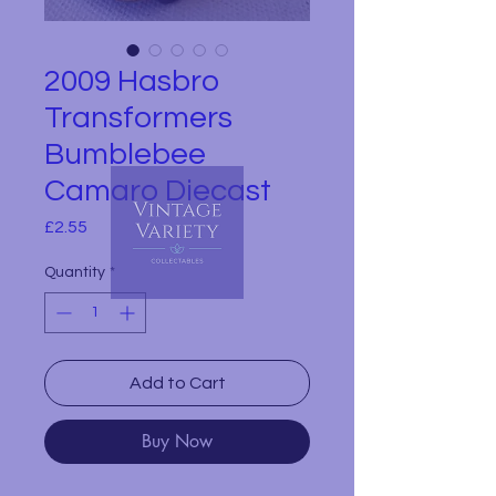
2009 Hasbro
Transformers
Bumblebee
Camaro Diecast
Price
£2.55
Quantity
*
Add to Cart
Buy Now