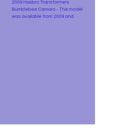
2009 Hasbro Transformers
Bumblebee Camaro - The model
was available from 2009 and
was a non transformable edition
of the Transformers movie
character Bumblebee . This
example is in playworn condition