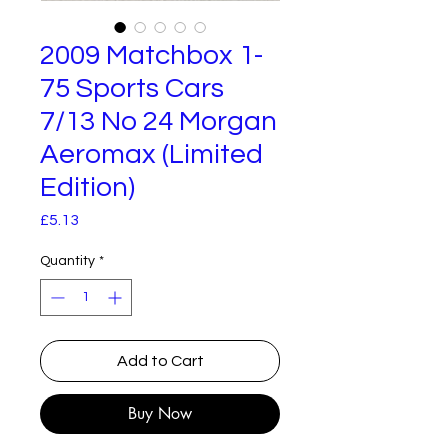
2009 Matchbox 1-
75 Sports Cars
7/13 No 24 Morgan
Aeromax (Limited
Edition)
Price
£5.13
Quantity
*
Add to Cart
Buy Now