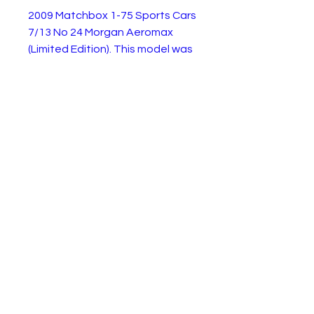
2009 Matchbox 1-75 Sports Cars
7/13 No 24 Morgan Aeromax
(Limited Edition). This model was
available from 2008 to 2014
This is the 2009 Limited Edition
Metalic Midnight Purple edition.
It is in very good condition as
shown.