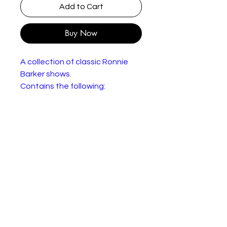
Add to Cart
Buy Now
A collection of classic Ronnie
Barker shows.
Contains the following:
Open All Hours (Series 1-4):
Arkwright (Ronnie Barker) a
stammering, tight-fisted corner
shop owner from Yorkshire has a
special way of running his
business with nephew Granville
(David Jason). When he buys a
large batch of damaged tinned
goods with no labels, he thinks
nothing of passing them off as
good stock to his customers.