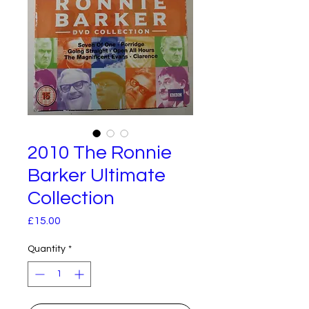
2010 The Ronnie
Barker Ultimate
Collection
Price
£15.00
Quantity
*