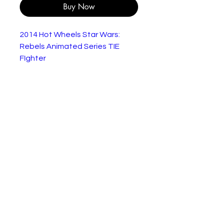
Buy Now
2014 Hot Wheels Star Wars:
Rebels Animated Series TIE
FIghter
Star Wars Hot Wheels Die-
Cast TIE Fighter Space
Vehicle
Released By Hot Wheels in
2014 as part of their series of
Star Wars miniature Die-Cast
Replica Vehicles
Brand New Factory Sealed