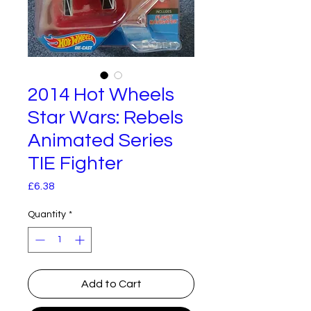
2014 Hot Wheels
Star Wars: Rebels
Animated Series
TIE Fighter
Price
£6.38
Quantity
*
Add to Cart