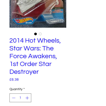
2014 Hot Wheels,
Star Wars: The
Force Awakens,
1st Order Star
Destroyer
Price
£6.38
Quantity
*