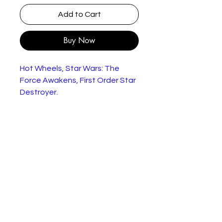
Add to Cart
Buy Now
Hot Wheels, Star Wars: The
Force Awakens, First Order Star
Destroyer.
Star Wars Hot Wheels Die-
Cast FIrst Order Star
Destroyer Space Vehicle
Released By Hot Wheels in
2014 as part of their series of
Star Wars miniature Die-Cast
Replica Vehicles
Brand New Factory Sealed