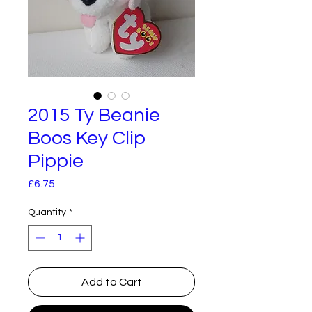
2015 Ty Beanie
Boos Key Clip
Pippie
Price
£6.75
Quantity
*
Add to Cart