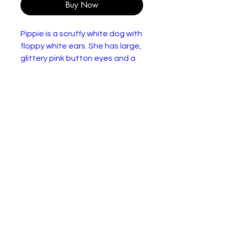
Buy Now
Pippie is a scruffy white dog with
floppy white ears. She has large,
glittery pink button eyes and a
black button nose with a pink
tongue hanging out of her
mouth.
Size:
Made with super soft Ty Silk
fabric
Sparkly pink glitter eyes
Textured Super Sparkle
accents on ears
Hard colorful pink nose
Includes official Ty Heart with
birthday and poem
Surface clean only