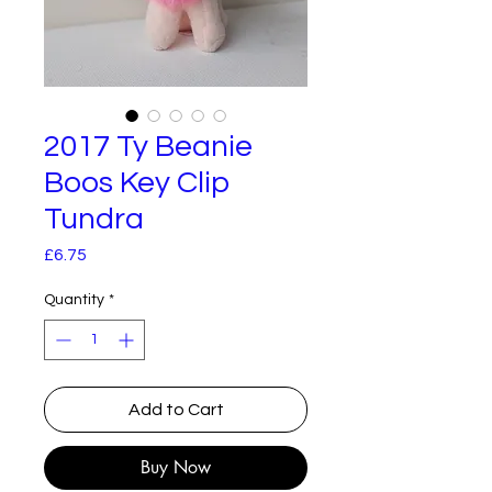
2017 Ty Beanie
Boos Key Clip
Tundra
Price
£6.75
Quantity
*
Add to Cart
Buy Now