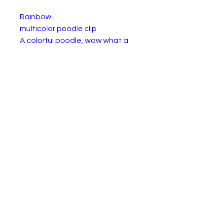
Rainbow
multicolor poodle clip
A colorful poodle, wow what a
sight! Rainbow is certainly an
impressive delight. A Beanie Boo
poodle that looks like cotton
candy, would fit into your
collection and look just dandy.
Size:
Made with super soft Ty Silk
fabric
Sparkly pink glitter eyes
Textured Super Sparkle
accents on ears
Hard colorful pink nose
Includes official Ty Heart with
birthday and poem
Surface clean only