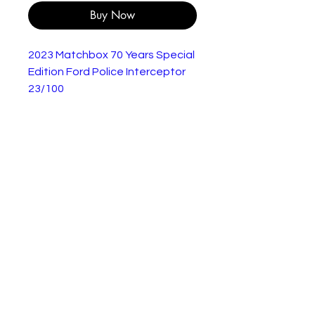
Buy Now
2023 Matchbox 70 Years Special
Edition Ford Police Interceptor
23/100
Brand new on a short card.