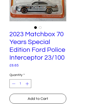
2023 Matchbox 70
Years Special
Edition Ford Police
Interceptor 23/100
Price
£6.65
Quantity
*
Add to Cart