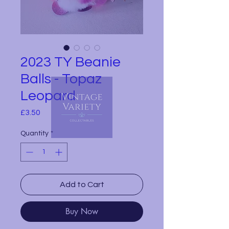
2023 TY Beanie
Balls - Topaz
Leopard
Price
£3.50
Quantity
*
Add to Cart
Buy Now