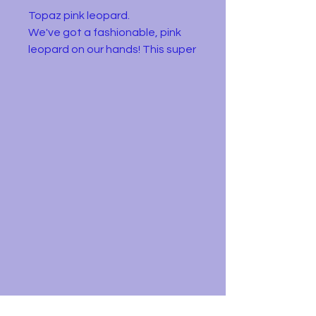
Topaz pink leopard.
We've got a fashionable, pink
leopard on our hands! This super
soft Puffie of cuteness is Topaz.
Fast as they can be, they will
never want to leave!
In very good but used condition