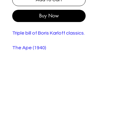
Buy Now
Triple bill of Boris Karloff classics.
The Ape (1940)
Dr. Bernard Adrian (Boris Karloff)
is researching a way to help a
wheelchair-bound patient,
Frances (Maris Wrixon), use her
legs again. The only way he can
achieve this is by procuring
spinal fluid from a human. When
an ape escapes from a circus,
Dr. Adrian kills it in a
confrontation and successfully
uses its spinal fluid on Frances --