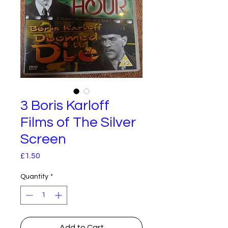
3 Boris Karloff
Films of The Silver
Screen
Price
£1.50
Quantity
*
Add to Cart