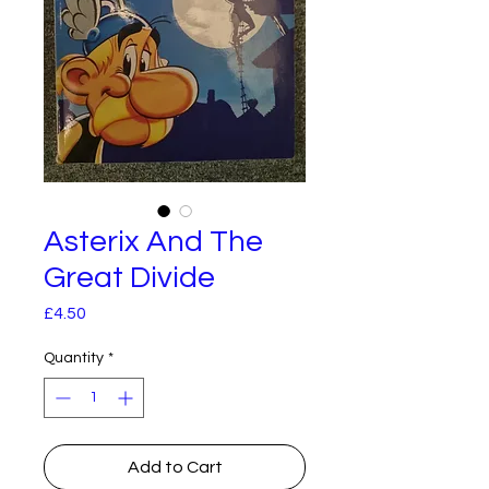
Asterix And The
Great Divide
Price
£4.50
Quantity
*
Add to Cart