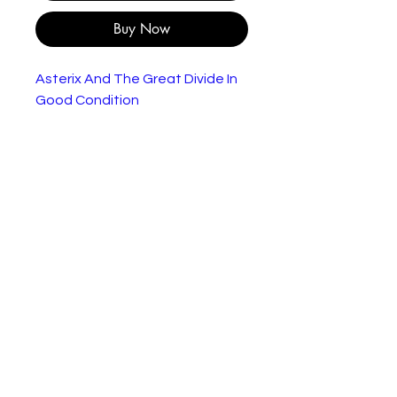
Buy Now
Asterix And The Great Divide In
Good Condition