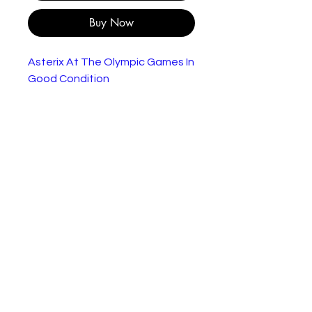
Buy Now
Asterix At The Olympic Games In
Good Condition