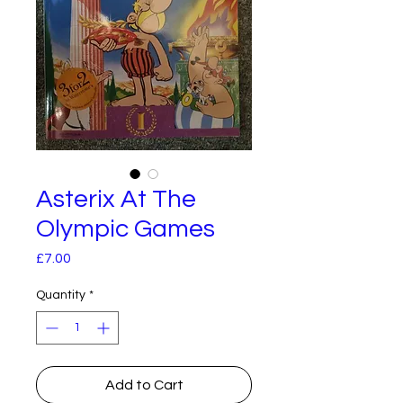
Asterix At The
Olympic Games
Price
£7.00
Quantity
*
Add to Cart