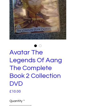
Avatar The
Legends Of Aang
The Complete
Book 2 Collection
DVD
Price
£10.00
Quantity
*