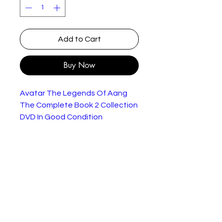
Add to Cart
Buy Now
Avatar The Legends Of Aang
The Complete Book 2 Collection
DVD In Good Condition