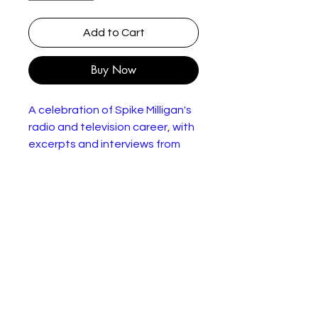
Add to Cart
Buy Now
A celebration of Spike Milligan's
radio and television career, with
excerpts and interviews from
programmes such as
"Kaleidoscope", "Q", "Jackanory",
"Wogan", "In the Psychiatrist's
Chair" and "I Like Spike" - as well
as "The Goon Show".
In very good condition.