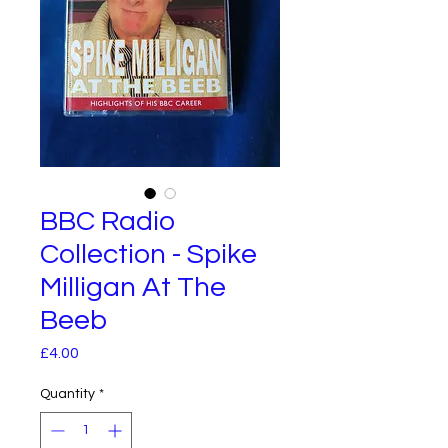
BBC Radio
Collection - Spike
Milligan At The
Beeb
Price
£4.00
Quantity
*