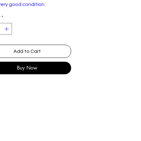
very good condition.
y
*
Add to Cart
Buy Now