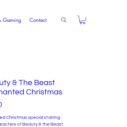
& Gaming
Contact
uty & The Beast
hanted Christmas
Price
0
d Christmas special starring
racters of Beauty & the Beast.