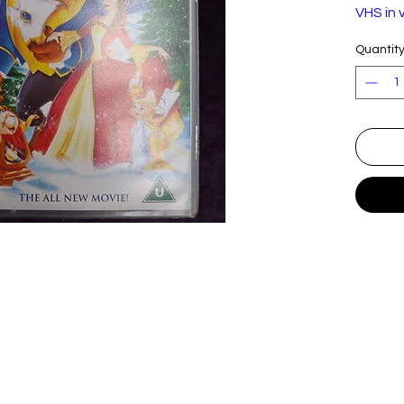
VHS in 
Quantit