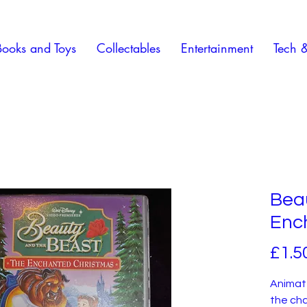
Books and Toys
Collectables
Entertainment
Tech 
Bea
Enc
£1.5
Animate
the cha