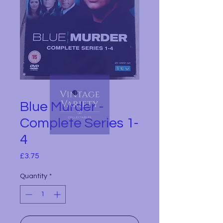
Blue Murder -
Complete Series 1-
4
Price
£3.75
Quantity
*