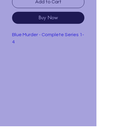
Add to Cart
Buy Now
Blue Murder - Complete Series 1-
4
Single mother DCI Janine Lewis
struggles with the problems of
bringing up four children while
leading her team of detectives
in solving high-profile murders.
This box set contains all the
episodes from the first 4 series.