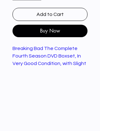
Add to Cart
Buy Now
Breaking Bad The Complete
Fourth Season DVD Boxset, In
Very Good Condition, with Slight
Damage to Back Cover Of Case