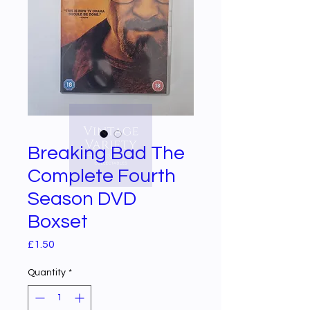
Breaking Bad The
Complete Fourth
Season DVD
Boxset
Price
£1.50
Quantity
*