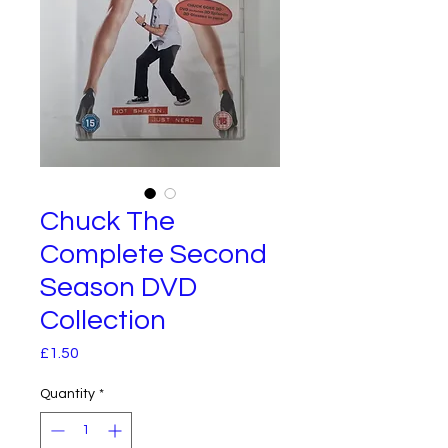
Chuck The
Complete Second
Season DVD
Collection
Price
£1.50
Quantity
*