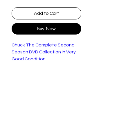
Add to Cart
Buy Now
Chuck The Complete Second
Season DVD Collection In Very
Good Condition