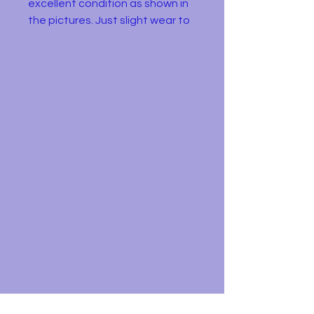
excellent condition as shown in
the pictures. Just slight wear to
the wheels. The original box has
signs of wear and missing a flap.