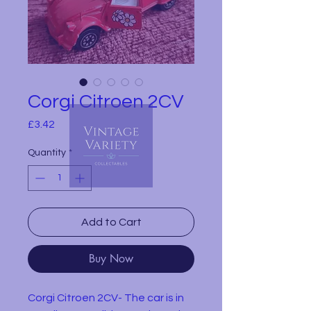
Corgi Citroen 2CV
Price
£3.42
Quantity
*
Add to Cart
Buy Now
Corgi Citroen 2CV- The car is in